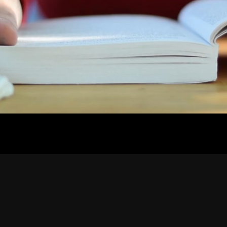
Contact