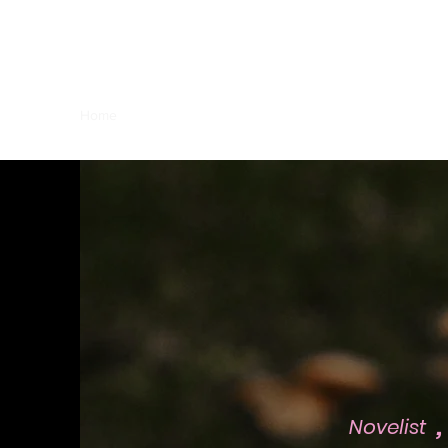
Joie Lamar
Home
Books
RICANadian Art by Joie
,
Novelist