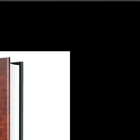
Se
Joie Lamar's 