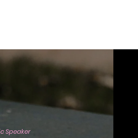
lic Speaker