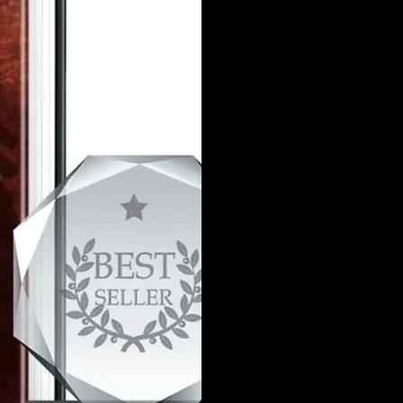
Detectives Maria S
of Joie Lamar’s’ c
intellectual, thought
an incredibly beauti
since she was 12 y
now, is that she is 
and thinks at a lev
the detectives know 
a serial killer ta
This is a thrilling re
ma
PRE-ORDE
https://brain
books/ols/p