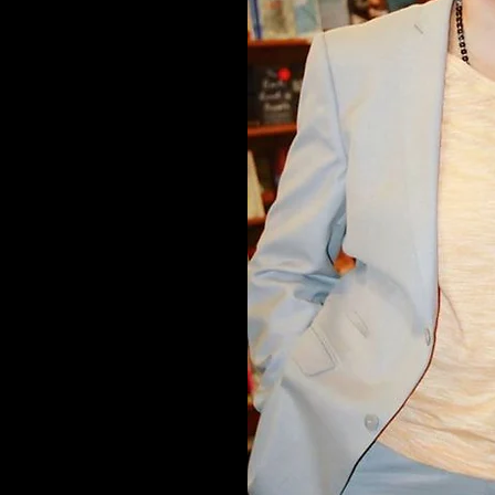
gn.ca