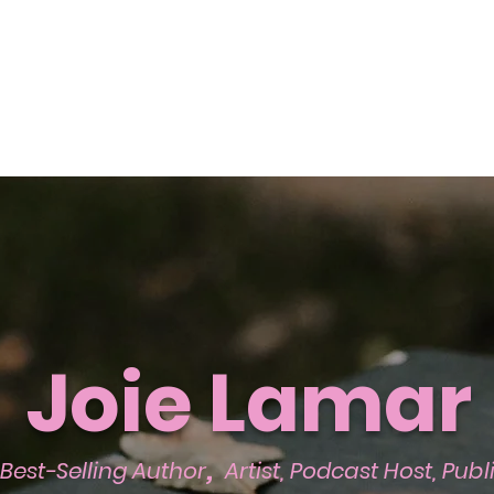
Joie Lamar
,
Best-Selling Author
Artist, Podcast Host, Pub