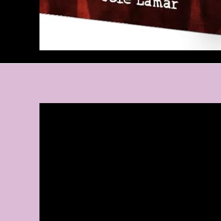
A Bit Abou